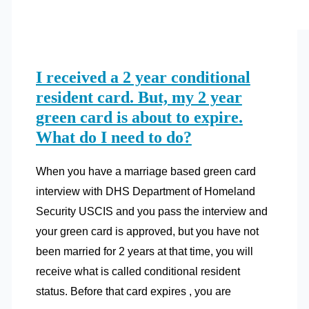
I received a 2 year conditional
resident card. But, my 2 year
green card is about to expire.
What do I need to do?
When you have a marriage based green card
interview with DHS Department of Homeland
Security USCIS and you pass the interview and
your green card is approved, but you have not
been married for 2 years at that time, you will
receive what is called conditional resident
status. Before that card expires , you are