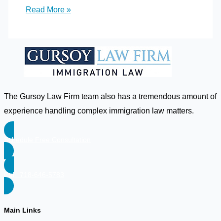
I
Read More »
received
a
2
year
conditional
resident
The Gursoy Law Firm team also has a tremendous amount of
card.
experience handling complex immigration law matters.
But,
my
Schedule Free Consultation
2
year
Call: 718-646-5783
green
card
is
Main Links