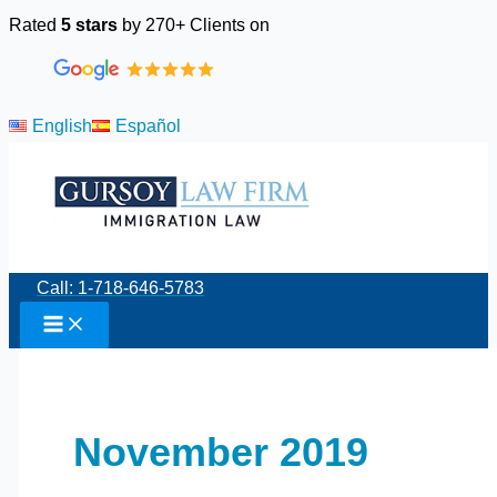
Skip
Rated
5 stars
by 270+ Clients on
to
content
English
Español
Call: 1-718-646-5783
November 2019