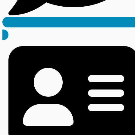
Text Us