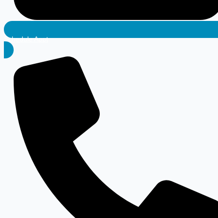
Schedule Appt