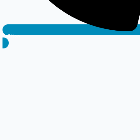
Call Now