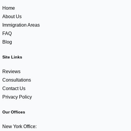
about
Home
to
About Us
expire.
Immigration Areas
What
FAQ
do
Blog
I
need
Site Links
to
do?
Reviews
Consultations
Contact Us
Privacy Policy
Our Offices
New York Office: