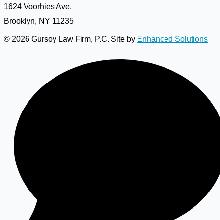
1624 Voorhies Ave.
Brooklyn, NY 11235
© 2026 Gursoy Law Firm, P.C. Site by
Enhanced Solutions