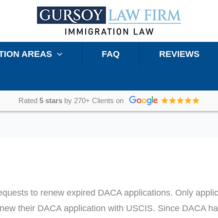
TION AREAS
FAQ
REVIEWS
Rated
5 stars
by 270+ Clients on
requests to renew expired DACA applications. Only app
enew their DACA application with USCIS. Since DACA h