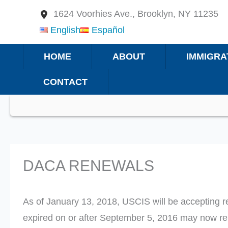
Skip
1624 Voorhies Ave., Brooklyn, NY 11235
to
English
Español
content
HOME
ABOUT
IMMIGRA
CONTACT
DACA RENEWALS
As of January 13, 2018, USCIS will be accepting 
expired on or after September 5, 2016 may now r