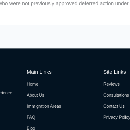
who were not previously approved deferred action under D
Main Links
Site Links
Home
Reviews
rience
About Us
Consultations
Immigration Areas
Contact Us
FAQ
Privacy Polic
Blog