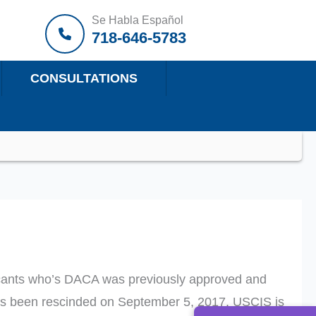
Se Habla Español
718-646-5783
CONSULTATIONS
licants who’s DACA was previously approved and
as been rescinded on September 5, 2017, USCIS is