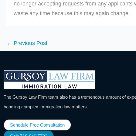
no longer accepting requests from any applicants 
waste any time because this may again change.
←
Previous Post
The Gursoy Law Firm team also has a tremendous amount of expe
handling complex immigration law matters.
Schedule Free Consultation