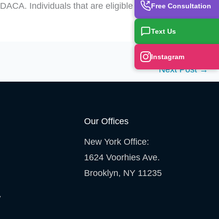
ACA. Individuals that are eligible should not
Free Consultation
Text Us
Instagram
Next Post
→
Our Offices
New York Office:
1624 Voorhies Ave.
Brooklyn, NY 11235
y