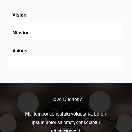
Vision
Mission
Values
Have Queries?
Mel tempor consulatu voluptaria. Lorem
ipsum dolor sit amet, consectetur
adipiscing elit.