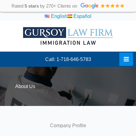
Skip
Rated
5 stars
by 270+ Clients on
to
English
Español
content
Call: 1-718-646-5783
About Us
Company Profile