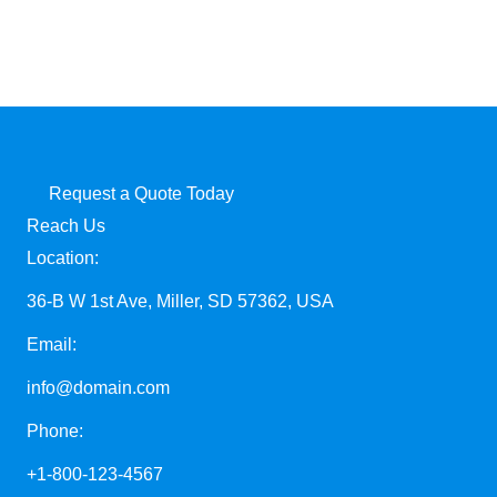
Request a Quote Today
Reach Us
Location:
36-B W 1st Ave, Miller, SD 57362, USA
Email:
info@domain.com
Phone:
+1-800-123-4567