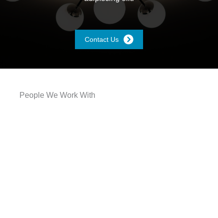
Contact Us
People We Work With