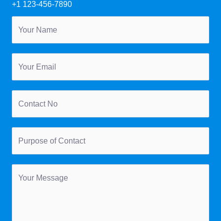
+1 123-456-7890