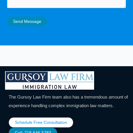
Send Message
The Gursoy Law Firm team also has a tremendous amount of
experience handling complex immigration law matters.
Schedule Free Consultation
Call: 718-646-5783