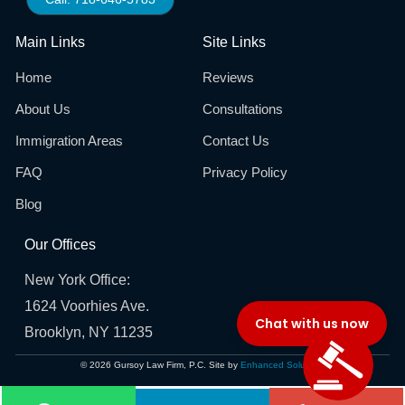
Main Links
Site Links
Home
Reviews
About Us
Consultations
Immigration Areas
Contact Us
FAQ
Privacy Policy
Blog
Our Offices
New York Office:
1624 Voorhies Ave.
Brooklyn, NY 11235
© 2026 Gursoy Law Firm, P.C. Site by
Enhanced Solutions