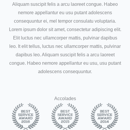
Aliquam suscipit felis a arcu laoreet congue. Habeo
nemore appellantur eu usu putant adolescens
consequuntur ei, mel tempor consulatu voluptaria.
Lorem ipsum dolor sit amet, consectetur adipiscing elit.
Elit luctus nec ullamcorper mattis, pulvinar dapibus
leo. It elit tellus, luctus nec ullamcorper mattis, pulvinar
dapibus leo. Aliquam suscipit felis a arcu laoreet
congue. Habeo nemore appellantur eu usu, usu putant
adolescens consequuntur.
Accolades