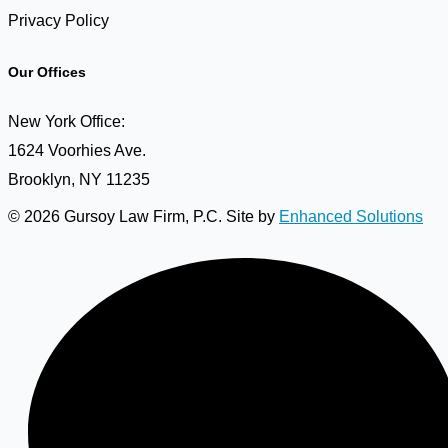
Privacy Policy
Our Offices
New York Office:
1624 Voorhies Ave.
Brooklyn, NY 11235
© 2026 Gursoy Law Firm, P.C. Site by
Enhanced Solutions