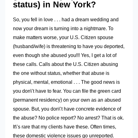
status) in New York?
So, you fell in love . . . had a dream wedding and
now your dream is turning into a nightmare. To
make matters worse, your U.S. Citizen spouse
(husband/wife) is threatening to have you deported,
even though she abused you!!! Yes, I get a lot of
these calls. Calls about the U.S. Citizen abusing
the one without status, whether that abuse is
physical, mental, emotional . . . The good news is
you don\’t have to fear. You can file the green card
(permanent residency) on your own as an abused
spouse. But, you don\’t have concrete evidence of
the abuse? No police report? No arrest? That is ok.
It\’s rare that my clients have these. Often times,
these domestic violence issues go unreported.