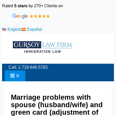
Skip
Rated
5 stars
by 270+ Clients on
to
content
English
Español
Call: 1-718-646-5783
Marriage problems with
spouse (husband/wife) and
green card (adjustment of