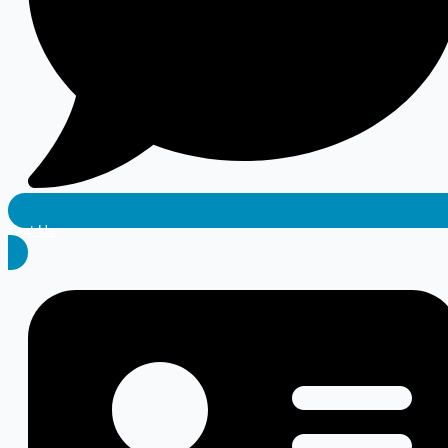
Text Us