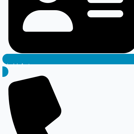
Schedule Appt