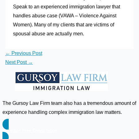
Speak to an experienced immigration lawyer that
handles abuse case (VAWA – Violence Against
Women). Many of my clients that are victims of
spousal abuse are actually men.
←
Previous Post
Next Post
→
The Gursoy Law Firm team also has a tremendous amount of
experience handling complex immigration law matters.
Schedule Free Consultation