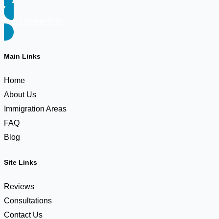
Call: 718-646-5783
Main Links
Home
About Us
Immigration Areas
FAQ
Blog
Site Links
Reviews
Consultations
Contact Us