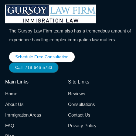
The Gursoy Law Firm team also has a tremendous amount of
experience handling complex immigration law matters.
Schedule Free Consultation
Call: 718-646-5783
Main Links
Site Links
Home
Reviews
About Us
Consultations
Immigration Areas
Contact Us
FAQ
Privacy Policy