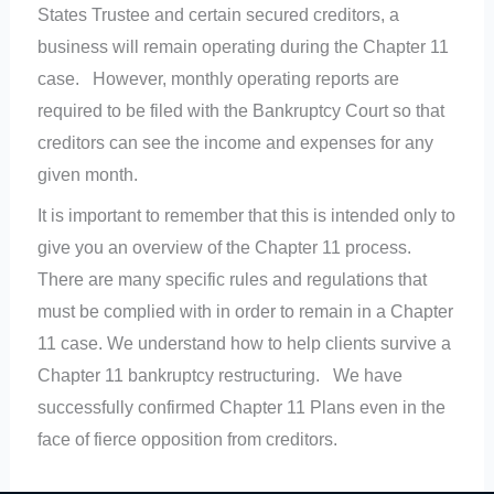
States Trustee and certain secured creditors, a
business will remain operating during the Chapter 11
case. However, monthly operating reports are
required to be filed with the Bankruptcy Court so that
creditors can see the income and expenses for any
given month.
It is important to remember that this is intended only to
give you an overview of the Chapter 11 process.
There are many specific rules and regulations that
must be complied with in order to remain in a Chapter
11 case. We understand how to help clients survive a
Chapter 11 bankruptcy restructuring. We have
successfully confirmed Chapter 11 Plans even in the
face of fierce opposition from creditors.