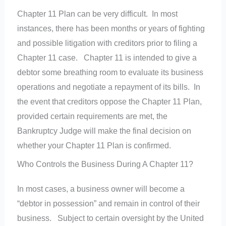
Chapter 11 Plan can be very difficult. In most
instances, there has been months or years of fighting
and possible litigation with creditors prior to filing a
Chapter 11 case. Chapter 11 is intended to give a
debtor some breathing room to evaluate its business
operations and negotiate a repayment of its bills. In
the event that creditors oppose the Chapter 11 Plan,
provided certain requirements are met, the
Bankruptcy Judge will make the final decision on
whether your Chapter 11 Plan is confirmed.
Who Controls the Business During A Chapter 11?
In most cases, a business owner will become a
“debtor in possession” and remain in control of their
business. Subject to certain oversight by the United