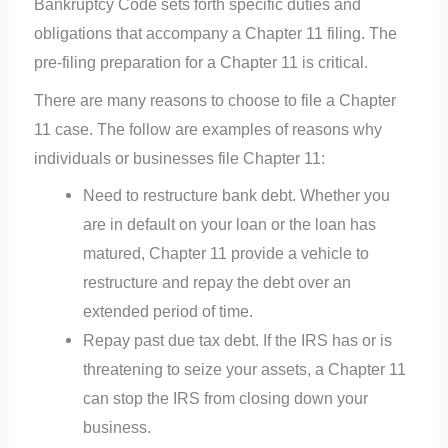
Bankruptcy Code sets forth specific duties and
obligations that accompany a Chapter 11 filing. The
pre-filing preparation for a Chapter 11 is critical.
There are many reasons to choose to file a Chapter
11 case. The follow are examples of reasons why
individuals or businesses file Chapter 11:
Need to restructure bank debt. Whether you
are in default on your loan or the loan has
matured, Chapter 11 provide a vehicle to
restructure and repay the debt over an
extended period of time.
Repay past due tax debt. If the IRS has or is
threatening to seize your assets, a Chapter 11
can stop the IRS from closing down your
business.