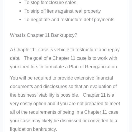
To stop foreclosure sales.
To strip off liens against real property.
To negotiate and restructure debt payments.
What is Chapter 11 Bankruptcy?
A Chapter 11 case is vehicle to restructure and repay
debt. The goal of a Chapter 11 case is to work with
your creditors to formulate a Plan of Reorganization.
You will be required to provide extensive financial
documents and disclosures so that an evaluation of
the business’ viability is possible. Chapter 11 is a
very costly option and if you are not prepared to meet
all of the requirements of being in a Chapter 11 case,
your case may likely be dismissed or converted to a
liquidation bankruptcy.