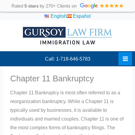
Skip
Rated
5 stars
by 270+ Clients on
to
English
Español
content
Call: 1-718-646-5783
Chapter 11 Bankruptcy
Chapter 11 Bankruptcy is most often referred to as a
reorganization bankruptcy. While a Chapter 11 is
typically used by businesses, it is available to
individuals and married couples. Chapter 11 is one of
the most complex forms of bankruptcy filings. The