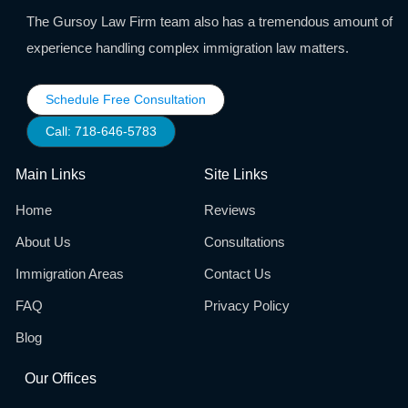
The Gursoy Law Firm team also has a tremendous amount of
experience handling complex immigration law matters.
Schedule Free Consultation
Call: 718-646-5783
Main Links
Site Links
Home
Reviews
About Us
Consultations
Immigration Areas
Contact Us
FAQ
Privacy Policy
Blog
Our Offices