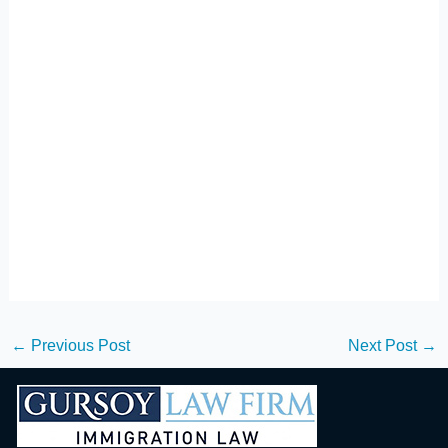
←
Previous Post
Next Post
→