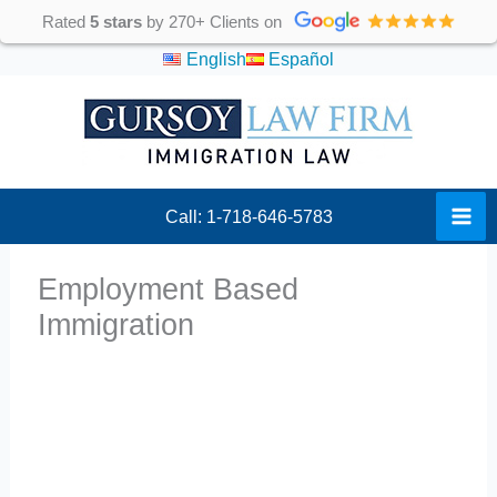
Skip
Rated
5 stars
by 270+ Clients on
to
English
Español
content
Call: 1-718-646-5783
Employment Based
Immigration