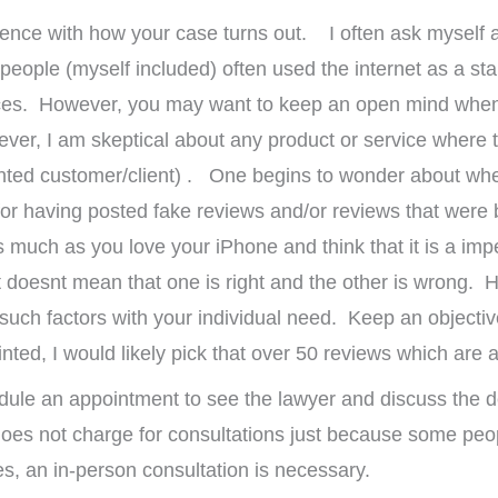
rence with how your case turns out. I often ask myself 
people (myself included) often used the internet as a star
ervices. However, you may want to keep an open mind whe
ever, I am skeptical about any product or service where t
inted customer/client) . One begins to wonder about wh
or having posted fake reviews and/or reviews that were b
as much as you love your iPhone and think that it is a i
t doesnt mean that one is right and the other is wrong. 
 such factors with your individual need. Keep an objectiv
d, I would likely pick that over 50 reviews which are al
dule an appointment to see the lawyer and discuss the d
oes not charge for consultations just because some peop
mes, an in-person consultation is necessary.