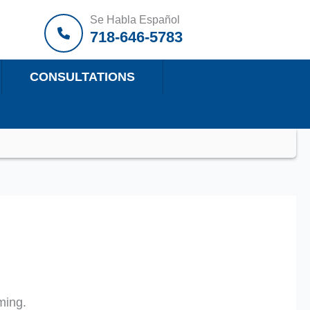
Se Habla Español
718-646-5783
CONSULTATIONS
ming.