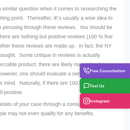
a similar question when it comes to researching the
ting point. Thereafter, it\’s usually a wise idea to
n perusing through these reviews. You should be
here are nothing but positive reviews (100 % five
ether these reviews are made up. In fact, the NY
ought. Some critique in reviews is actually
mpeccable product, there are likely many (perhaps
Free Consultation
However, one should evaluate a service or product
e mind. Naturally, if there are 100 reviews with
Text Us
l positive.
Instagram
etails of your case through a consultation. Some
le may not even qualify for any benefits.