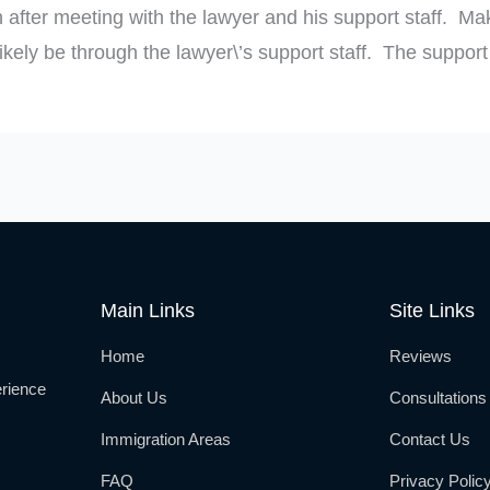
 after meeting with the lawyer and his support staff. Mak
kely be through the lawyer\’s support staff. The support s
Main Links
Site Links
Home
Reviews
rience
About Us
Consultations
Immigration Areas
Contact Us
FAQ
Privacy Polic