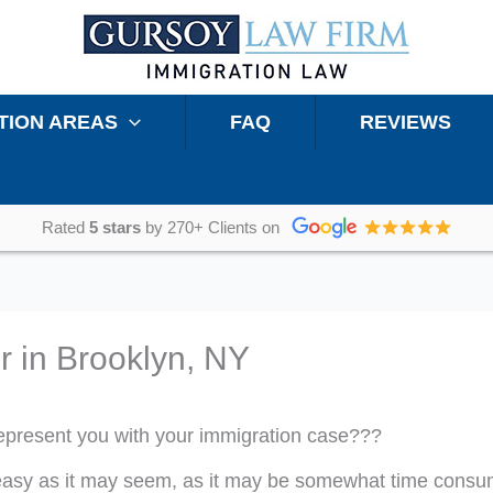
TION AREAS
FAQ
REVIEWS
Rated
5 stars
by 270+ Clients on
r in Brooklyn, NY
 represent you with your immigration case???
as easy as it may seem, as it may be somewhat time consu