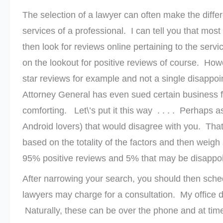
The selection of a lawyer can often make the diffe
services of a professional. I can tell you that most 
then look for reviews online pertaining to the s
on the lookout for positive reviews of course. How
star reviews for example and not a single disappo
Attorney General has even sued certain business f
comforting. Let\’s put it this way . . . . Perhaps 
Android lovers) that would disagree with you. Tha
based on the totality of the factors and then weigh
95% positive reviews and 5% that may be disappointe
After narrowing your search, you should then sche
lawyers may charge for a consultation. My office d
Naturally, these can be over the phone and at ti