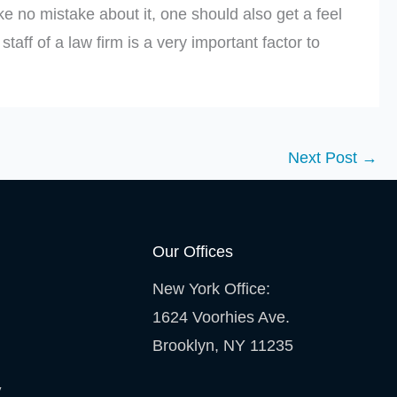
e no mistake about it, one should also get a feel
taff of a law firm is a very important factor to
Next Post
→
Our Offices
New York Office:
1624 Voorhies Ave.
Brooklyn, NY 11235
y