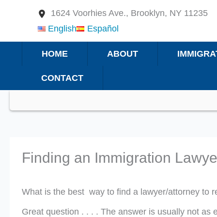
Skip
1624 Voorhies Ave., Brooklyn, NY 11235
to
English
Español
content
HOME
ABOUT
IMMIGRA
CONTACT
Finding an Immigration Lawye
What is the best way to find a lawyer/attorney to
Great question . . . . The answer is usually not 