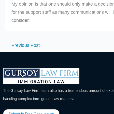
My opinion is that one should only make a decision
for the support staff as many communications will li
consider.
←
Previous Post
The Gursoy Law Firm team also has a tremendous amount of expe
handling complex immigration law matters.
Schedule Free Consultation