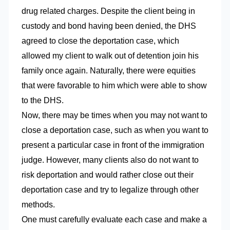
drug related charges. Despite the client being in
custody and bond having been denied, the DHS
agreed to close the deportation case, which
allowed my client to walk out of detention join his
family once again. Naturally, there were equities
that were favorable to him which were able to show
to the DHS.
Now, there may be times when you may not want to
close a deportation case, such as when you want to
present a particular case in front of the immigration
judge. However, many clients also do not want to
risk deportation and would rather close out their
deportation case and try to legalize through other
methods.
One must carefully evaluate each case and make a