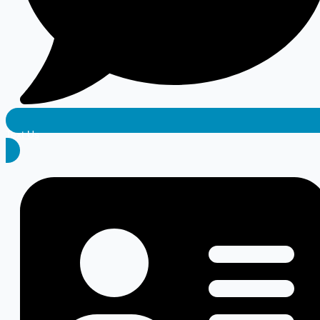
Text Us