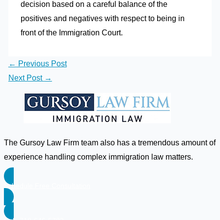
decision based on a careful balance of the
positives and negatives with respect to being in
front of the Immigration Court.
←
Previous Post
Next Post
→
The Gursoy Law Firm team also has a tremendous amount of
experience handling complex immigration law matters.
Schedule Free Consultation