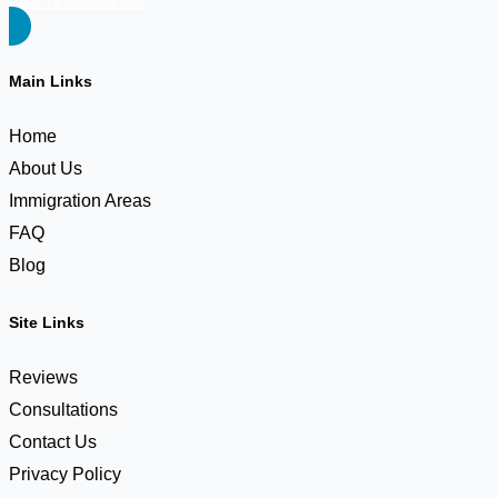
Call: 718-646-5783
Main Links
Home
About Us
Immigration Areas
FAQ
Blog
Site Links
Reviews
Consultations
Contact Us
Privacy Policy