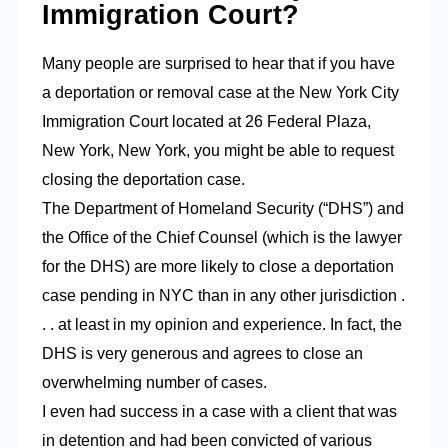
Immigration Court?
Many people are surprised to hear that if you have
a deportation or removal case at the New York City
Immigration Court located at 26 Federal Plaza,
New York, New York, you might be able to request
closing the deportation case.
The Department of Homeland Security (“DHS”) and
the Office of the Chief Counsel (which is the lawyer
for the DHS) are more likely to close a deportation
case pending in NYC than in any other jurisdiction .
. . at least in my opinion and experience. In fact, the
DHS is very generous and agrees to close an
overwhelming number of cases.
I even had success in a case with a client that was
in detention and had been convicted of various