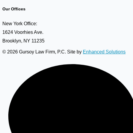
Our Offices
New York Office:
1624 Voorhies Ave.
Brooklyn, NY 11235
© 2026 Gursoy Law Firm, P.C. Site by
Enhanced Solutions