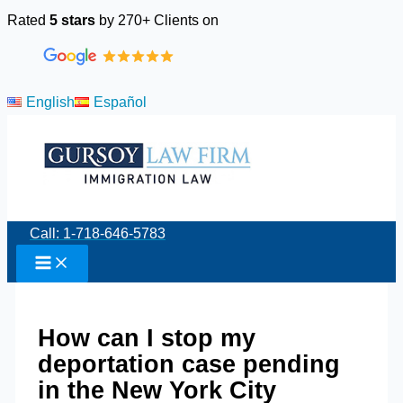
Skip
Rated
5 stars
by 270+ Clients on
to
content
English
Español
Call: 1-718-646-5783
How can I stop my
deportation case pending
in the New York City