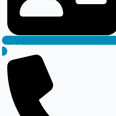
Schedule Appt