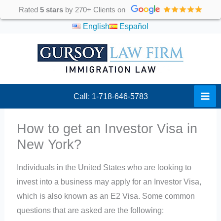
Skip
Rated
5 stars
by 270+ Clients on
to
English
Español
content
Call: 1-718-646-5783
How to get an Investor Visa in
New York?
Individuals in the United States who are looking to
invest into a business may apply for an Investor Visa,
which is also known as an E2 Visa. Some common
questions that are asked are the following: