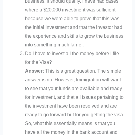
business, it should qualify. I have had cases
where a $20,000 investment was sufficient
because we were able to prove that this was
the initial investment and that the investor had
the experience and skills to grow the business
into something much larger.
Do I have to invest all the money before I file
for the Visa?
Answer:
This is a great question. The simple
answer is no. However, Immigration will want
to see that your funds are available and ready
for investment, and that all issues pertaining to
the investment have been resolved and are
ready to go forward but for you getting the visa.
So, what this essentially means is that you
have all the money in the bank account and