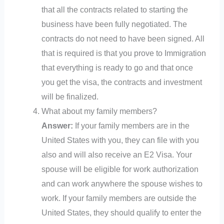
that all the contracts related to starting the
business have been fully negotiated. The
contracts do not need to have been signed. All
that is required is that you prove to Immigration
that everything is ready to go and that once
you get the visa, the contracts and investment
will be finalized.
What about my family members?
Answer:
If your family members are in the
United States with you, they can file with you
also and will also receive an E2 Visa. Your
spouse will be eligible for work authorization
and can work anywhere the spouse wishes to
work. If your family members are outside the
United States, they should qualify to enter the