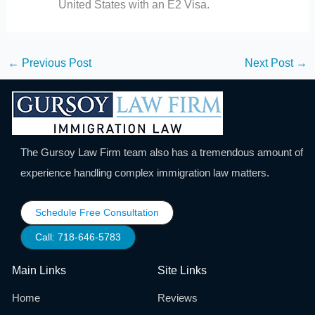
United States with an E2 Visa.
←
Previous Post
Next Post
→
The Gursoy Law Firm team also has a tremendous amount of
experience handling complex immigration law matters.
Schedule Free Consultation
Call: 718-646-5783
Main Links
Site Links
Home
Reviews