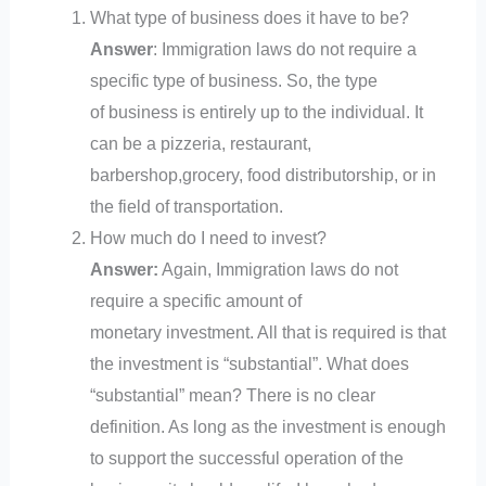
What type of business does it have to be?
Answer
: Immigration laws do not require a
specific type of business. So, the type
of business is entirely up to the individual. It
can be a pizzeria, restaurant,
barbershop,grocery, food distributorship, or in
the field of transportation.
How much do I need to invest?
Answer:
Again, Immigration laws do not
require a specific amount of
monetary investment. All that is required is that
the investment is “substantial”. What does
“substantial” mean? There is no clear
definition. As long as the investment is enough
to support the successful operation of the