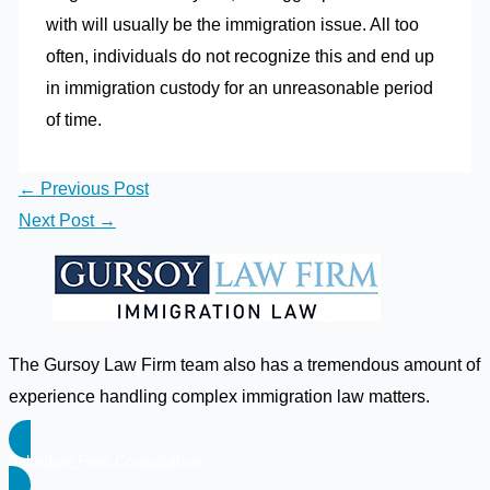
with will usually be the immigration issue. All too
often, individuals do not recognize this and end up
in immigration custody for an unreasonable period
of time.
←
Previous Post
Next Post
→
The Gursoy Law Firm team also has a tremendous amount of
experience handling complex immigration law matters.
Schedule Free Consultation