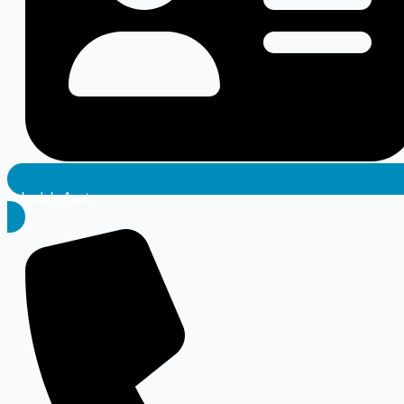
Schedule Appt