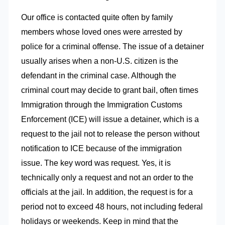
Our office is contacted quite often by family
members whose loved ones were arrested by
police for a criminal offense. The issue of a detainer
usually arises when a non-U.S. citizen is the
defendant in the criminal case. Although the
criminal court may decide to grant bail, often times
Immigration through the Immigration Customs
Enforcement (ICE) will issue a detainer, which is a
request to the jail not to release the person without
notification to ICE because of the immigration
issue. The key word was request. Yes, it is
technically only a request and not an order to the
officials at the jail. In addition, the request is for a
period not to exceed 48 hours, not including federal
holidays or weekends. Keep in mind that the