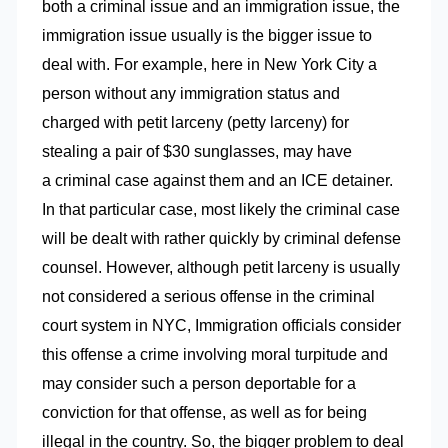
both a criminal issue and an immigration issue, the
immigration issue usually is the bigger issue to
deal with. For example, here in New York City a
person without any immigration status and
charged with petit larceny (petty larceny) for
stealing a pair of $30 sunglasses, may have
a criminal case against them and an ICE detainer.
In that particular case, most likely the criminal case
will be dealt with rather quickly by criminal defense
counsel. However, although petit larceny is usually
not considered a serious offense in the criminal
court system in NYC, Immigration officials consider
this offense a crime involving moral turpitude and
may consider such a person deportable for a
conviction for that offense, as well as for being
illegal in the country. So, the bigger problem to deal