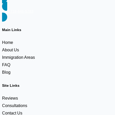
Call: 718-646-5783
Main Links
Home
About Us
Immigration Areas
FAQ
Blog
Site Links
Reviews
Consultations
Contact Us