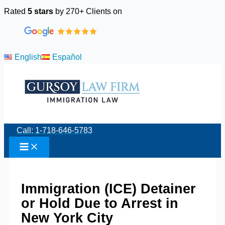
Skip
Rated
5 stars
by 270+ Clients on
to
content
English
Español
Call: 1-718-646-5783
Immigration (ICE) Detainer
or Hold Due to Arrest in
New York City