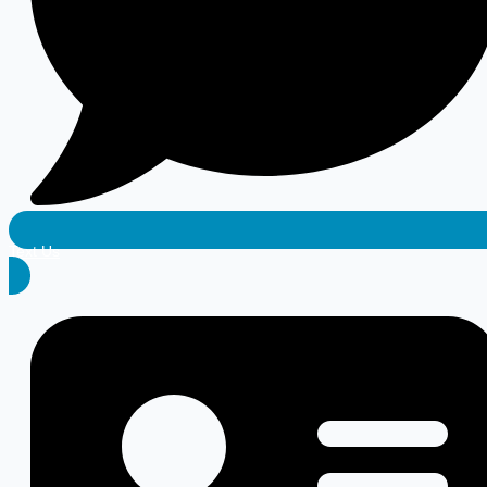
Text Us