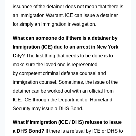
issuance of the detainer does not mean that there is
an Immigration Warrant. ICE can issue a detainer
for simply an Immigration investigation.
What can someone do if there is a detainer by
Immigration (ICE) due to an arrest in
New York
City?
The first thing that needs to be done is to
make sure the loved one is represented
by competent criminal defense counsel and
immigration counsel. Sometimes, the issue of the
detainer can be worked out with an official from
ICE. ICE through the Department of Homeland
Security may issue a DHS Bond.
What if Immigration (ICE / DHS) refuses to issue
a DHS Bond?
If there is a refusal by ICE or DHS to