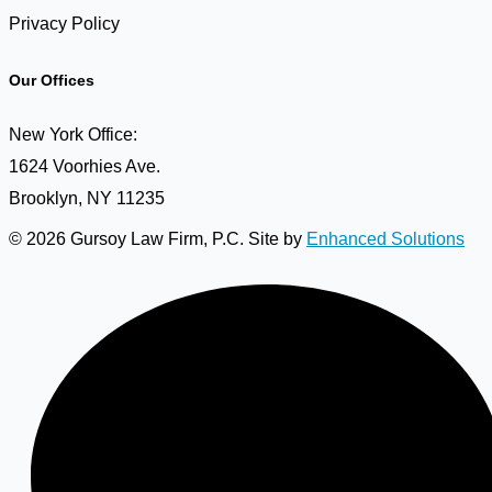
Privacy Policy
Our Offices
New York Office:
1624 Voorhies Ave.
Brooklyn, NY 11235
© 2026 Gursoy Law Firm, P.C. Site by
Enhanced Solutions