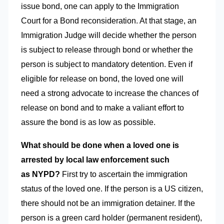
issue bond, one can apply to the Immigration
Court for a Bond reconsideration. At that stage, an
Immigration Judge will decide whether the person
is subject to release through bond or whether the
person is subject to mandatory detention. Even if
eligible for release on bond, the loved one will
need a strong advocate to increase the chances of
release on bond and to make a valiant effort to
assure the bond is as low as possible.
What should be done when a loved one is
arrested by local law enforcement such
as NYPD?
First try to ascertain the immigration
status of the loved one. If the person is a US citizen,
there should not be an immigration detainer. If the
person is a green card holder (permanent resident),