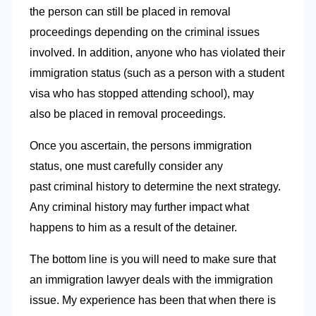
the person can still be placed in removal
proceedings depending on the criminal issues
involved. In addition, anyone who has violated their
immigration status (such as a person with a student
visa who has stopped attending school), may
also be placed in removal proceedings.
Once you ascertain, the persons immigration
status, one must carefully consider any
past criminal history to determine the next strategy.
Any criminal history may further impact what
happens to him as a result of the detainer.
The bottom line is you will need to make sure that
an immigration lawyer deals with the immigration
issue. My experience has been that when there is